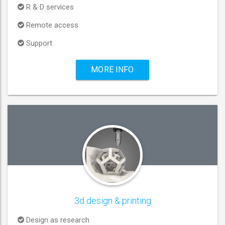
R & D services
Remote access
Support
MORE INFO
3d design & printing
Design as research