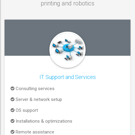
printing and robotics
IT Support and Services
Consulting services
Server & network setup
OS support
Installations & optimizations
Remote assistance