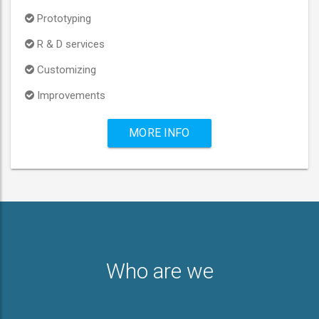
Prototyping
R & D services
Customizing
Improvements
MORE INFO
Who are we