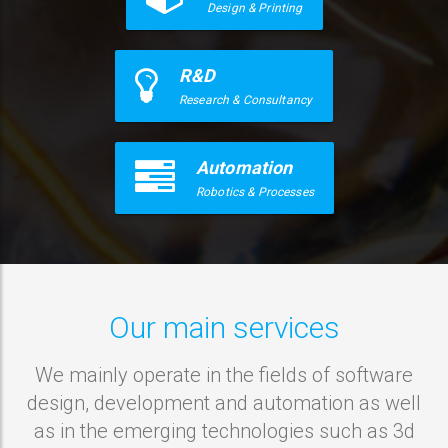
Design & Printing
R&D
Research & Consultancy
Automation
Robotics & Processes
Our main services
We mainly operate in the fields of software
design, development and automation as well
as in the emerging technologies such as 3d