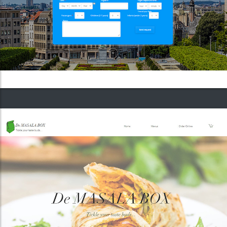
De Masala Box