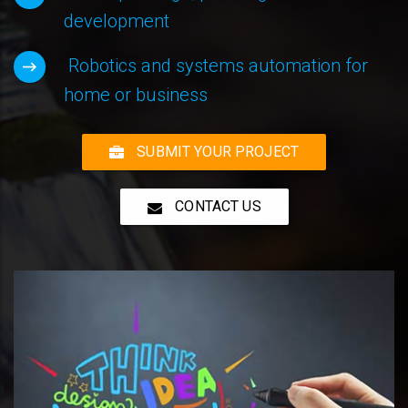
development
Robotics and systems automation for
home or business
SUBMIT YOUR PROJECT
CONTACT US