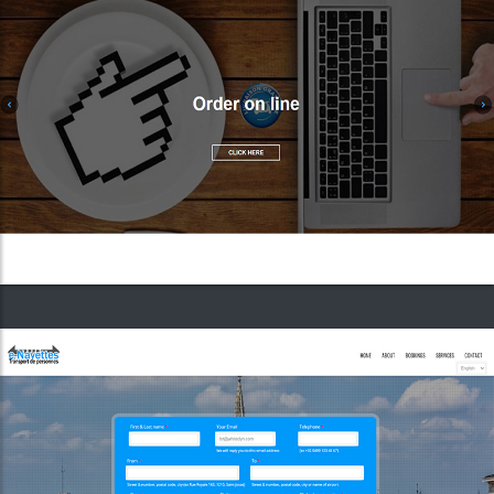
E-Navettes