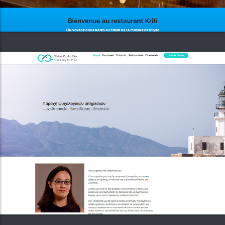
Functional vibes