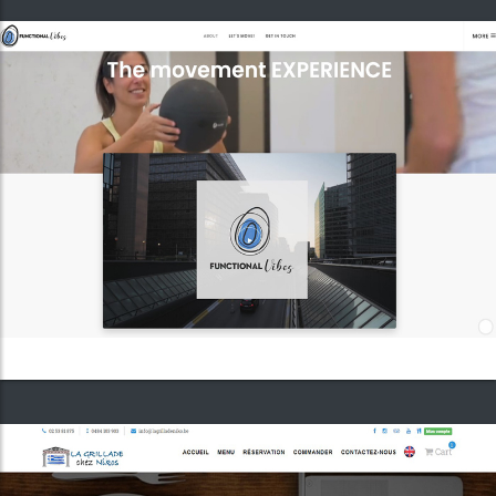
Greek restaurant "La Grillade chez Nikos"