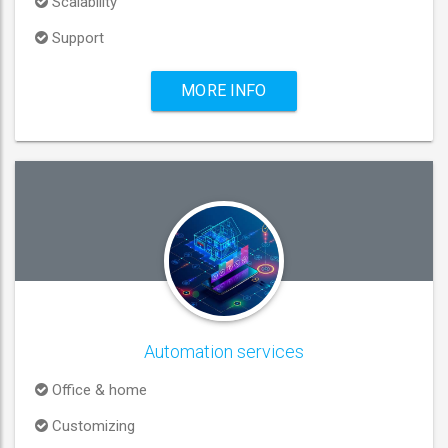
Scalability
Support
MORE INFO
Automation services
Office & home
Customizing