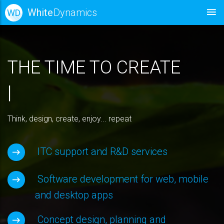
White
Dynamics
WD
THE TIME TO CREATE
|
Think, design, create, enjoy... repeat
ITC support and R&D services
Software development for web, mobile
and desktop apps
Concept design, planning and