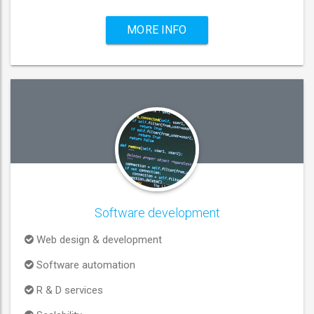
MORE INFO
Software development
Web design & development
Software automation
R & D services