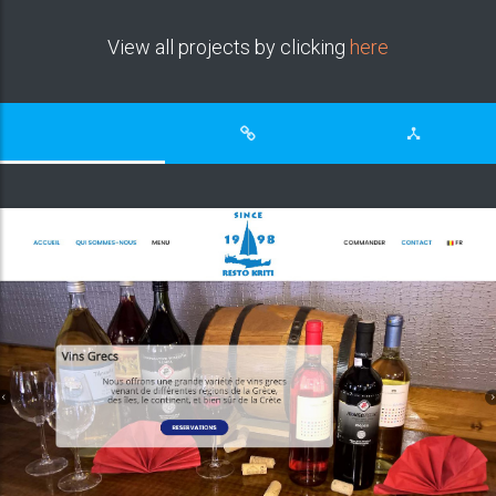
View all projects by clicking
here
Compassion Focused therapy centre