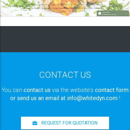
CONTACT US
You can
contact us
via the website's
contact form
or send us an email at info@whitedyn.com
!
REQUEST FOR QUOTATION