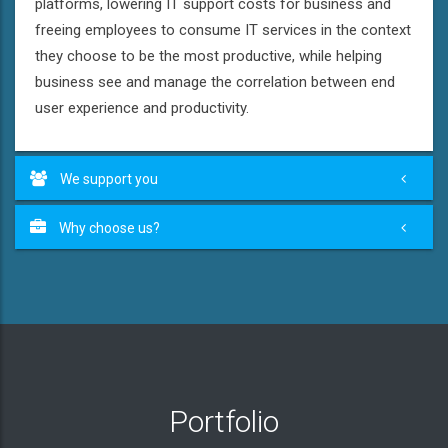
platforms, lowering IT support costs for business and
freeing employees to consume IT services in the context
they choose to be the most productive, while helping
business see and manage the correlation between end
user experience and productivity.
We support you
Why choose us?
Portfolio
Greek restaurant "Kriti"