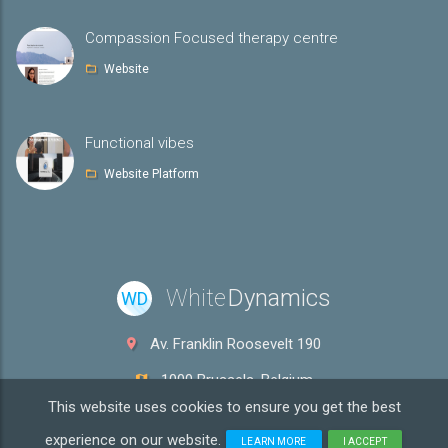
Compassion Focused therapy centre
Website
Functional vibes
Website Platform
White
Dynamics
WD
Av. Franklin Roosevelt 190
1000 Brussels, Belgium
This website uses cookies to ensure you get the best
info@whitedyn.com
experience on our website.
LEARN MORE
I ACCEPT