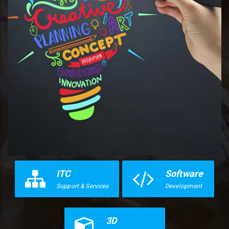
ITC
Software
Support & Services
Development
3D