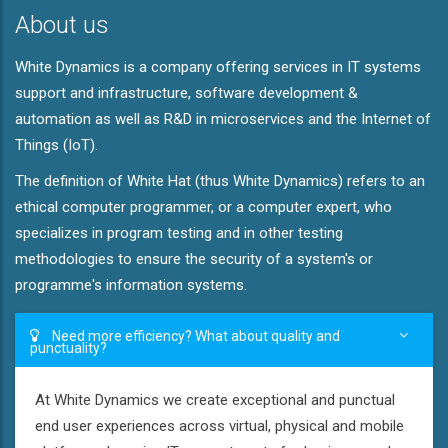
About us
White Dynamics is a company offering services in IT systems
support and infrastructure, software development &
automation as well as R&D in microservices and the Internet of
Things (IoT).
The definition of White Hat (thus White Dynamics) refers to an
ethical computer programmer, or a computer expert, who
specializes in program testing and in other testing
methodologies to ensure the security of a system's or
programme's information systems.
Need more efficiency? What about quality and
punctuality?
At White Dynamics we create exceptional and punctual
end user experiences across virtual, physical and mobile