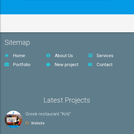
Sitemap
Home
About Us
Services
Portfolio
New project
Contact
Latest Projects
Greek restaurant "Kriti"
Website