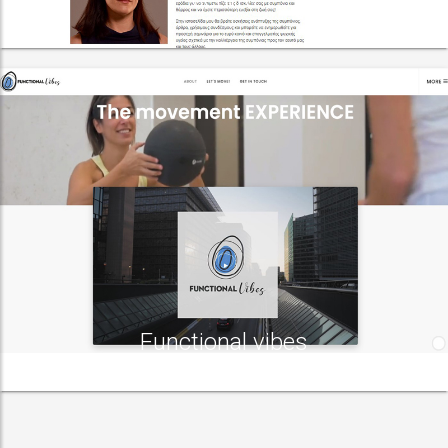
Functional vibes