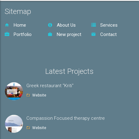
Sitemap
Home
About Us
Services
Portfolio
New project
Contact
Latest Projects
Greek restaurant "Kriti"
Website
Compassion Focused therapy centre
Website