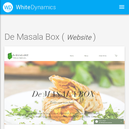
White
Dynamics
WD
De Masala Box (
)
Website