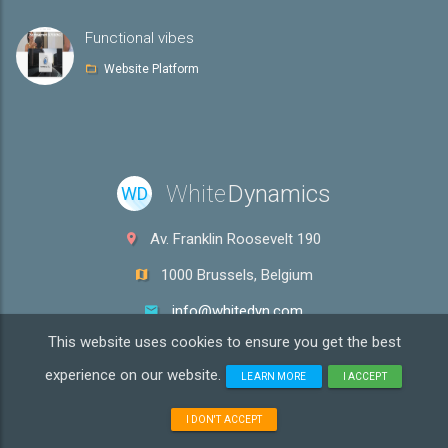
Functional vibes
Website Platform
White
Dynamics
WD
Av. Franklin Roosevelt 190
1000 Brussels, Belgium
info@whitedyn.com
This website uses cookies to ensure you get the best
VAT: BE0600.969.636
experience on our website.
LEARN MORE
I ACCEPT
Copyright ©
2026 White Dynamics! All rights reserved.
Terms &
I DON'T ACCEPT
Conditions
|
Privacy policy
|
Cookies policy