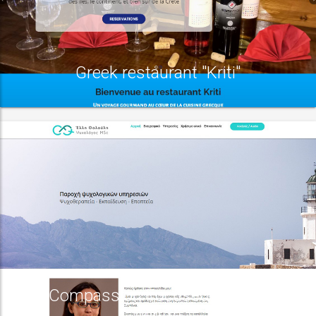
Greek restaurant "Kriti"
Compassion Focused therapy
centre