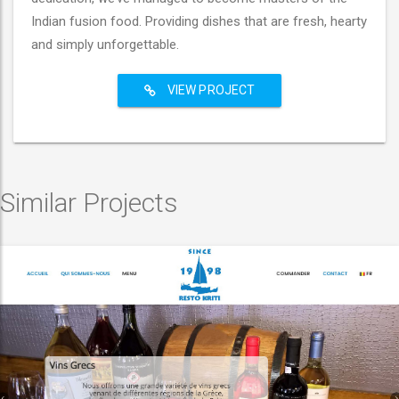
Indian fusion food. Providing dishes that are fresh, hearty
and simply unforgettable.
VIEW PROJECT
Similar Projects