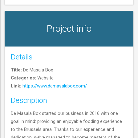
Project info
Details
Title:
De Masala Box
De Masala Box
Categories:
Website
Link:
https://www.demasalabox.com/
(
Website
)
Description
De Masala Box started our business in 2016 with one
goal in mind: providing an enjoyable fooding experience
to the Brussels area. Thanks to our experience and
dedication, we’ve managed to become masters of the