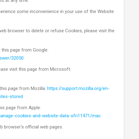
es at any time.
perience some inconvenience in your use of the Website
 web browser to delete or refuse Cookies, please visit the
t this page from Google:
nswer/32050
ease visit this page from Microsoft:
 this page from Mozilla:
https://support.mozilla.org/en-
ites-stored
this page from Apple:
/manage-cookies-and-website-data-sfri11471/mac
b browser's official web pages.