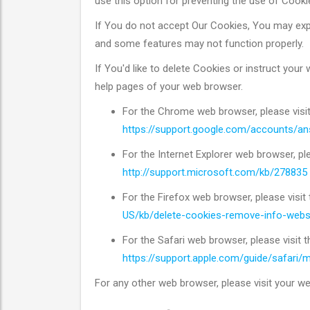
use this option for preventing the use of Cooki
If You do not accept Our Cookies, You may ex
and some features may not function properly.
If You'd like to delete Cookies or instruct your
help pages of your web browser.
For the Chrome web browser, please visi
https://support.google.com/accounts/a
For the Internet Explorer web browser, pl
http://support.microsoft.com/kb/278835
For the Firefox web browser, please visit
US/kb/delete-cookies-remove-info-webs
For the Safari web browser, please visit 
https://support.apple.com/guide/safari
For any other web browser, please visit your we