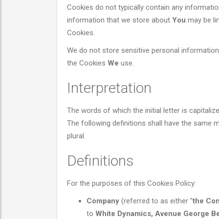
Cookies do not typically contain any information
information that we store about
You
may be lin
Cookies.
We do not store sensitive personal information
the Cookies
We
use.
Interpretation
The words of which the initial letter is capital
The following definitions shall have the same m
plural.
Definitions
For the purposes of this Cookies Policy:
Company
(referred to as either "
the Co
to
White Dynamics, Avenue George Ber