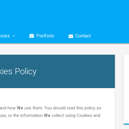
ices
Portfolio
Contact
ies Policy
e and how
We
use them. You should read this policy so
se, or the information
We
collect using Cookies and