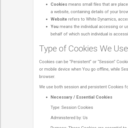
Cookies
means small files that are plac
a website, containing details of your br
Website
refers to White Dynamics, acce
You
means the individual accessing or us
behalf of which such individual is accessi
Type of Cookies We Use
Cookies can be "Persistent" or "Session" Cook
or mobile device when You go offline, while S
browser.
We use both session and persistent Cookies fo
Necessary / Essential Cookies
Type: Session Cookies
Administered by: Us