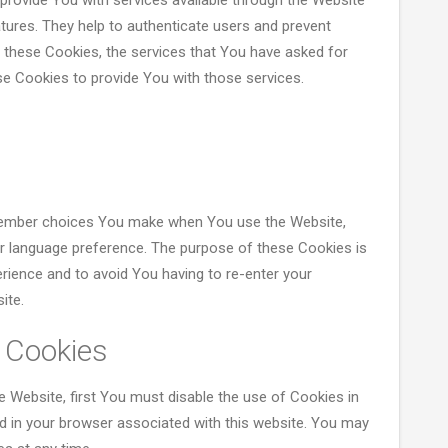
provide You with services available through the Website
tures. They help to authenticate users and prevent
 these Cookies, the services that You have asked for
e Cookies to provide You with those services.
member choices You make when You use the Website,
or language preference. The purpose of these Cookies is
rience and to avoid You having to re-enter your
ite.
 Cookies
e Website, first You must disable the use of Cookies in
d in your browser associated with this website. You may