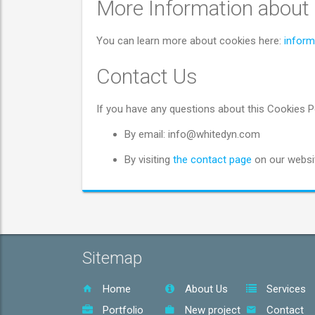
More Information about
You can learn more about cookies here:
inform
Contact Us
If you have any questions about this Cookies P
By email: info@whitedyn.com
By visiting
the contact page
on our websit
Sitemap
Home
About Us
Services
Portfolio
New project
Contact