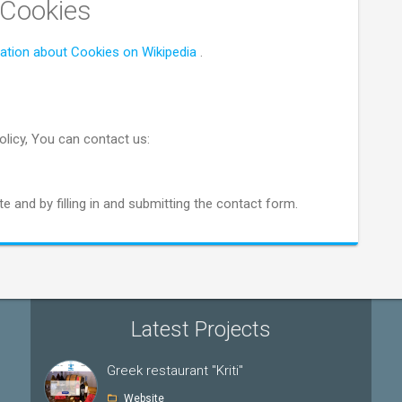
 Cookies
ation about Cookies on Wikipedia
.
olicy, You can contact us:
e and by filling in and submitting the contact form.
Latest Projects
Greek restaurant "Kriti"
Website