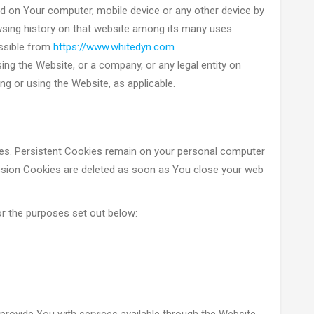
ed on Your computer, mobile device or any other device by
owsing history on that website among its many uses.
ssible from
https://www.whitedyn.com
ing the Website, or a company, or any legal entity on
ng or using the Website, as applicable.
ies. Persistent Cookies remain on your personal computer
ession Cookies are deleted as soon as You close your web
r the purposes set out below: