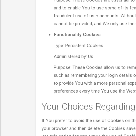
Purpose: These Cookies are essential to 
and to enable You to use some of its fea
fraudulent use of user accounts. Without
cannot be provided, and We only use thes
Functionality Cookies
Type: Persistent Cookies
Administered by: Us
Purpose: These Cookies allow us to re
such as remembering your login details 
to provide You with a more personal expe
preferences every time You use the Webs
Your Choices Regarding
If You prefer to avoid the use of Cookies on th
your browser and then delete the Cookies save