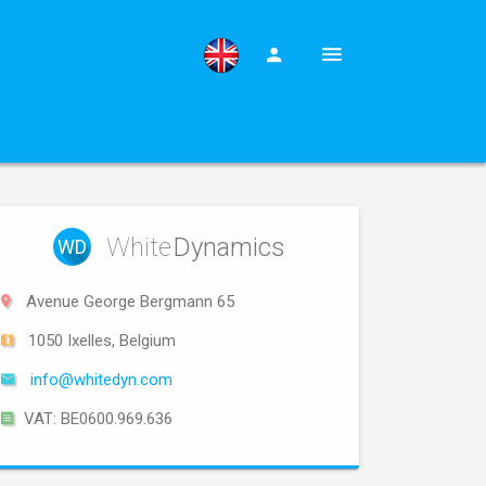
White
Dynamics
WD
Avenue George Bergmann 65
1050 Ixelles, Belgium
info@whitedyn.com
VAT: BE0600.969.636