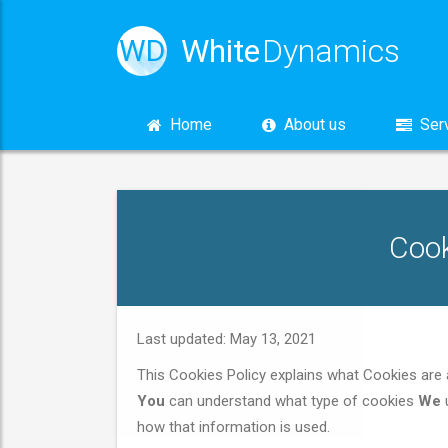
White
Dynamics
WD
Home
About us
Serv
Cook
Last updated: May 13, 2021
This Cookies Policy explains what Cookies ar
You
can understand what type of cookies
We
u
how that information is used.