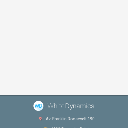
White
Dynamics
WD
Av. Franklin Roosevelt 190