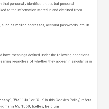
 that personally identifies a user, but personal
ked to the information stored in and obtained from
, such as mailing addresses, account passwords, etc. in
ized have meanings defined under the following conditions.
eaning regardless of whether they appear in singular or in
mpany
", "
We
", "
Us
" or "
Our
" in this Cookies Policy) refers
gmann 65, 1050, Ixelles, belgium
.